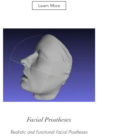
Learn More
Facial Prostheses
Realistic and Functional Facial Prostheses