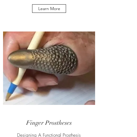
Learn More
Finger Prostheses
Designing A Functional Prosthesis