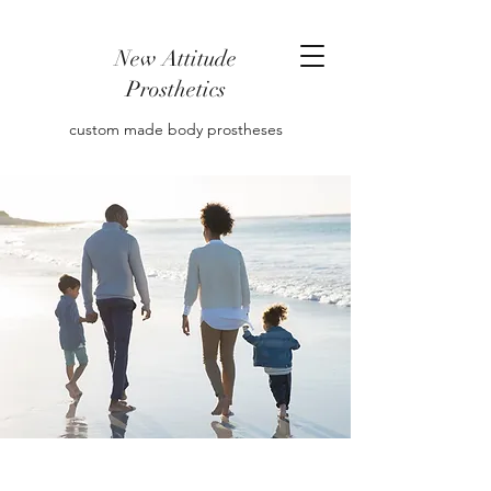
New Attitude
Prosthetics
custom made body prostheses