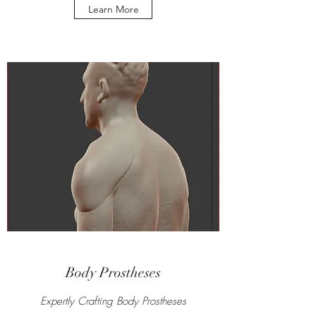
Learn More
Body Prostheses
Expertly Crafting Body Prostheses