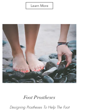
Learn More
Foot Prostheses
Designing Prostheses To Help The Foot