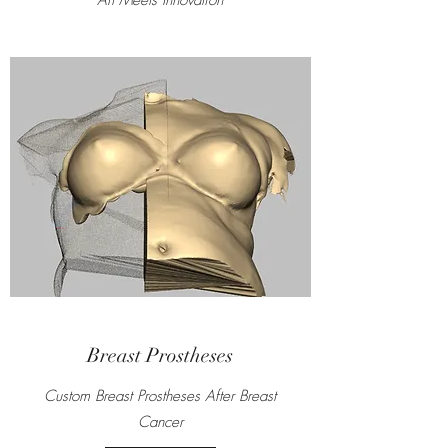
Art Meets Innovation
Breast Prostheses
Custom Breast Prostheses After Breast
Cancer