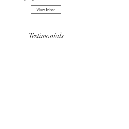
View More
Testimonials
The work New Attitude does is exciting, Ms.
Healey is possibly the most intelligent, caring
and compassionate professional I have met in
my years working to communicate vital
healthcare issues.
Corby Luke, Enginears Inc., Toronto,