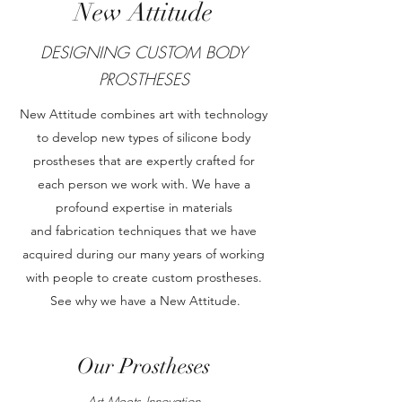
New Attitude
DESIGNING CUSTOM BODY
PROSTHESES
New Attitude combines art with technology
to develop new types of silicone body
prostheses that are expertly crafted for
each person we work with. We have a
profound expertise in materials
and fabrication techniques that we have
acquired during our many years of working
with people to create custom prostheses.
See why we have a New Attitude.
Our Prostheses